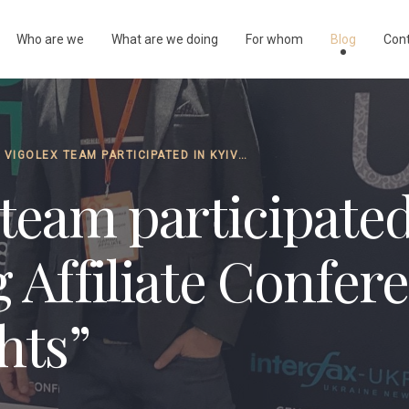
Who are we
What are we doing
For whom
Blog
Con
THE VIGOLEX TEAM PARTICIPATED IN KYIV IGAMING AFFILIATE CONFERENCE … “OUR INSIGHTS”
team participated
 Affiliate Confer
hts”