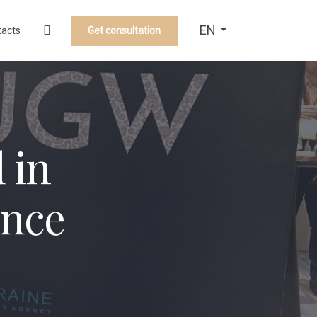
EN
Get consultation
tacts
 in
ence