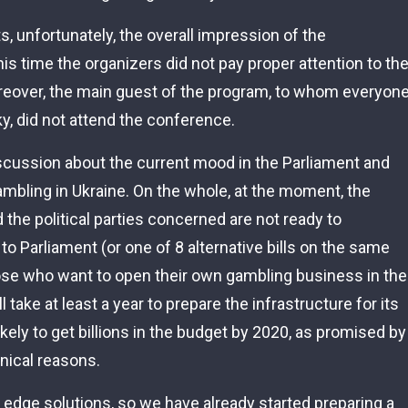
s, unfortunately, the overall impression of the
s time the organizers did not pay proper attention to th
oreover, the main guest of the program, to whom everyon
y, did not attend the conference.
discussion about the current mood in the Parliament and
mbling in Ukraine. On the whole, at the moment, the
nd the political parties concerned are not ready to
 to Parliament (or one of 8 alternative bills on the same
those who want to open their own gambling business in the
ll take at least a year to prepare the infrastructure for its
ikely to get billions in the budget by 2020, as promised by
hnical reasons.
 edge solutions, so we have already started preparing a