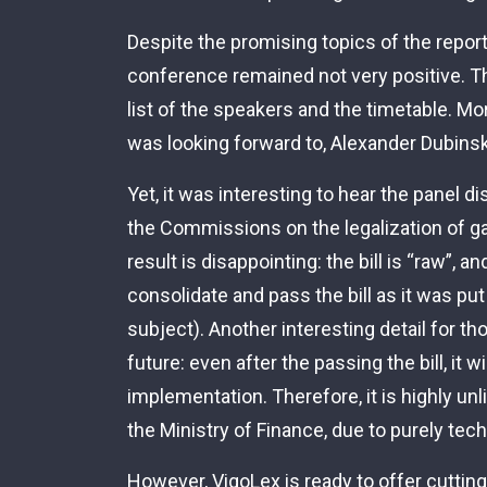
Despite the promising topics of the report
conference remained not very positive. Thi
list of the speakers and the timetable. M
was looking forward to, Alexander Dubinsk
Yet, it was interesting to hear the panel 
the Commissions on the legalization of ga
result is disappointing: the bill is “raw”, a
consolidate and pass the bill as it was put
subject). Another interesting detail for 
future: even after the passing the bill, it wi
implementation. Therefore, it is highly unl
the Ministry of Finance, due to purely tec
However, VigoLex is ready to offer cutting