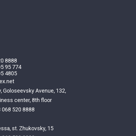
20 8888
05 95 774
05 4805
ex.net
v, Goloseevsky Avenue, 132,
ness center, 8th floor
8 068 520 8888
ssa, st. Zhukovsky, 15