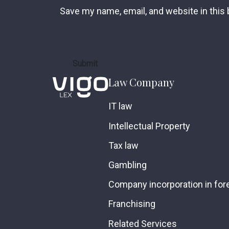
Save my name, email, and website in this
Law Company
IT law
Intellectual Property
Tax law
Gambling
Company incorporation in fore
Franchising
Related Services