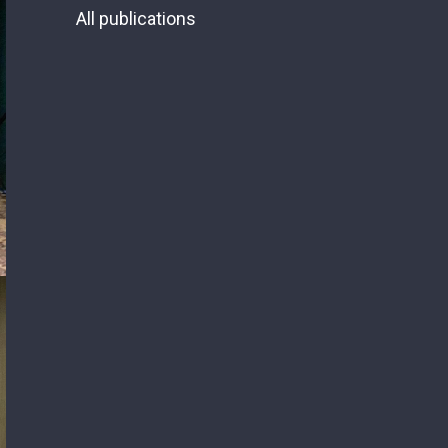
All publications