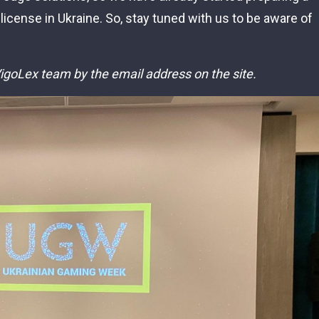
 license in Ukraine. So, stay tuned with us to be aware of
 VigoLex team by the email address on the site.