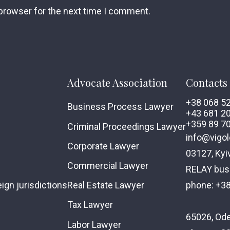
 browser for the next time I comment.
Advocate Association
Contacts
+38 068 5
Business Process Lawyer
+43 681 2
+359 89 7
Criminal Proceedings Lawyer
info@vigol
Corporate Lawyer
03127, Kyi
Commercial Lawyer
RELAY busi
phone: +3
ign jurisdictions
Real Estate Lawyer
Tax Lawyer
65026, Ode
Labor Lawyer