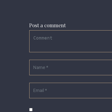
Post a comment