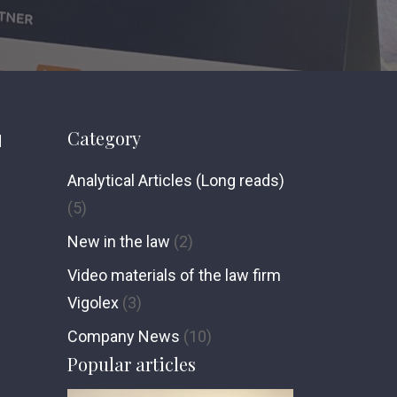
Category
d
Analytical Articles (Long reads)
(5)
New in the law
(2)
Video materials of the law firm
Vigolex
(3)
Сompany News
(10)
Popular articles