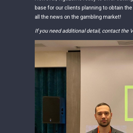
base for our clients planning to obtain the
all the news on the gambling market!
If you need additional detail, contact the