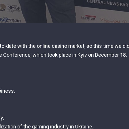
to-date with the online casino market, so this time we di
te Conference, which took place in Kyiv on December 18,
siness,
y,
ization of the gaming industry in Ukraine.