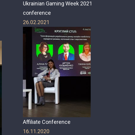
Ukrainian Gaming Week 2021
conference
26.02.2021
Affiliate Conference
16.11.2020