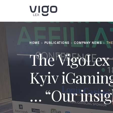
HOME
PUBLICATIONS
СOMPANY NEWS
>
>
>
The VigoLex 
Kyiv iGaming
… “Our insig