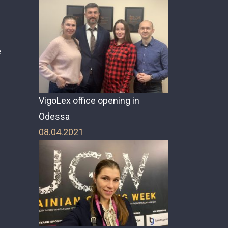
e
e
VigoLex office opening in
Odessa
08.04.2021