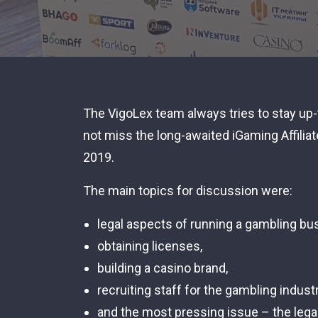
The VigoLex team always tries to stay up-
not miss the long-awaited iGaming Affilia
2019.
The main topics for discussion were:
legal aspects of running a gambling bu
obtaining licenses,
building a casino brand,
recruiting staff for the gambling industr
and the most pressing issue – the legal