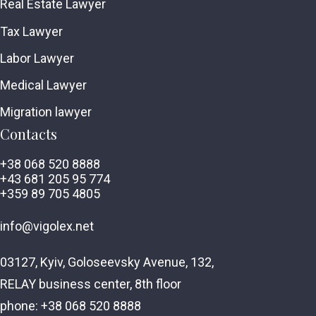
Real Estate Lawyer
Tax Lawyer
Labor Lawyer
Medical Lawyer
Migration lawyer
Contacts
+38 068 520 8888
+43 681 205 95 774
+359 89 705 4805
info@vigolex.net
03127, Kyiv, Goloseevsky Avenue, 132,
RELAY business center, 8th floor
phone: +38 068 520 8888