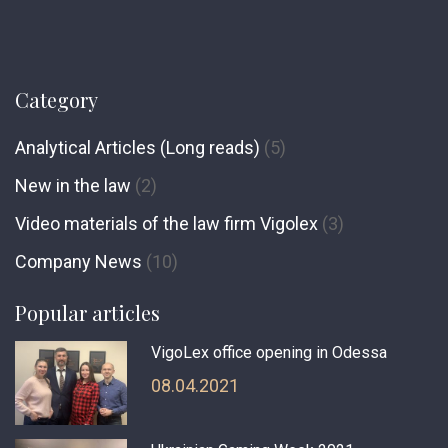
Category
Analytical Articles (Long reads)
(5)
New in the law
(2)
Video materials of the law firm Vigolex
(3)
Сompany News
(10)
Popular articles
VigoLex office opening in Odessa
08.04.2021