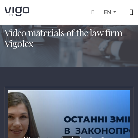
EN
HOME
VIDEO MATERIALS OF THE LAW FIRM VIGOLEX
>
Video materials of the law firm
Vigolex