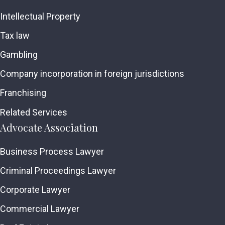
Intellectual Property
Tax law
Gambling
Company incorporation in foreign jurisdictions
Franchising
Related Services
Advocate Association
Business Process Lawyer
Criminal Proceedings Lawyer
Corporate Lawyer
Commercial Lawyer