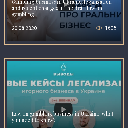
Gambling business in Ukraine: legalization
and recent changes in the draft law on
gambling
1605
20.08.2020
Law on gambling business in Ukraine: what
you need to know?