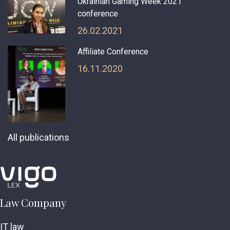
Ukrainian Gaming Week 2021
conference
26.02.2021
Affiliate Conference
16.11.2020
All publications
Law Company
IT law