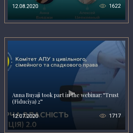
1622
12.08.2020
Anna Buyaji took part in the webinar: “Trust
(Fiduciya) 2”
1717
12.07.2020